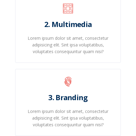
2. Multimedia
Lorem ipsum dolor sit amet, consectetur
adipisicing elit. Sint ipsa voluptatibus,
voluptates consequuntur quam nisi?
3. Branding
Lorem ipsum dolor sit amet, consectetur
adipisicing elit. Sint ipsa voluptatibus,
voluptates consequuntur quam nisi?