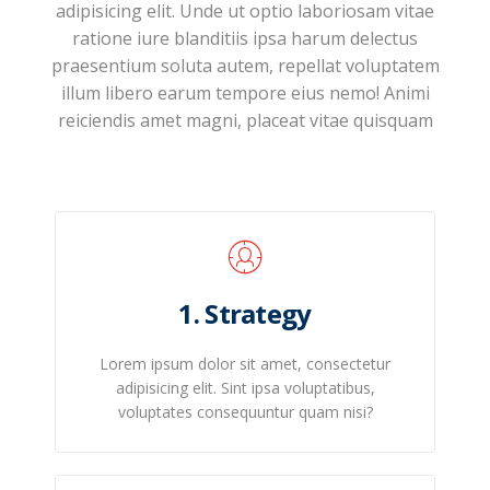
adipisicing elit. Unde ut optio laboriosam vitae
ratione iure blanditiis ipsa harum delectus
praesentium soluta autem, repellat voluptatem
illum libero earum tempore eius nemo! Animi
reiciendis amet magni, placeat vitae quisquam
1. Strategy
Lorem ipsum dolor sit amet, consectetur
adipisicing elit. Sint ipsa voluptatibus,
voluptates consequuntur quam nisi?