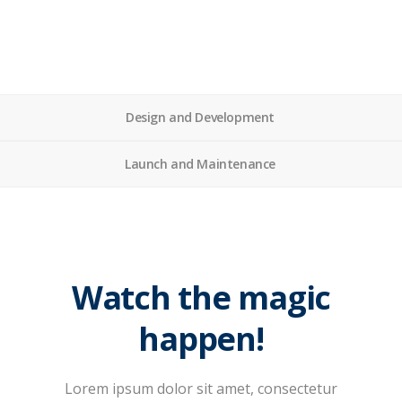
Design and Development
Launch and Maintenance
Watch the magic
happen!
Lorem ipsum dolor sit amet, consectetur