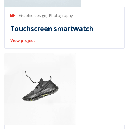
Graphic design, Photography
Touchscreen smartwatch
View project