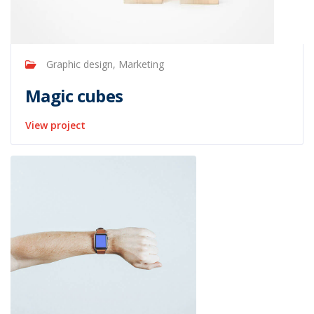
Graphic design, Marketing
Magic cubes
View project