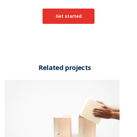
Get started
Related projects