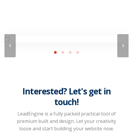
Interested? Let's get in
touch!
LeadEngine is a fully packed practical tool of
premium built and design. Let your creativity
loose and start building your website now.